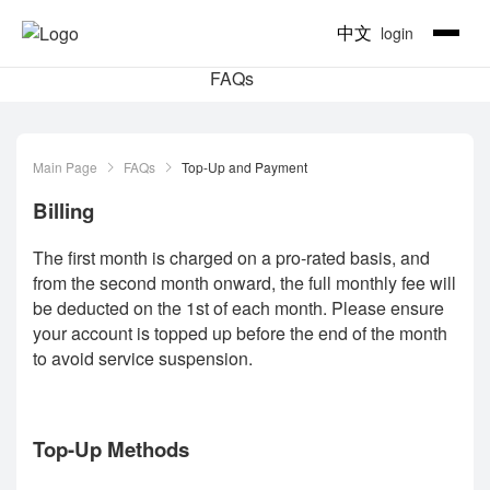
中文
login
FAQs
Main Page
FAQs
Top-Up and Payment
Billing
The first month is charged on a pro-rated basis, and
from the second month onward, the full monthly fee will
be deducted on the 1st of each month. Please ensure
your account is topped up before the end of the month
to avoid service suspension.
Top-Up Methods