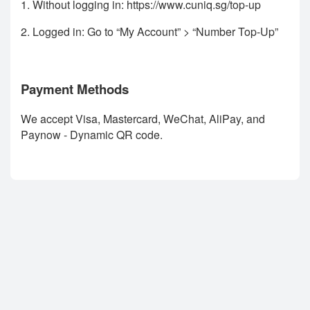
1. Without logging in:
https://www.cuniq.sg/top-up
2. Logged in: Go to “My Account” > “Number Top-Up”
Payment Methods
We accept Visa, Mastercard, WeChat, AliPay, and
Paynow - Dynamic QR code.