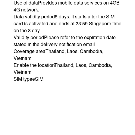
Use of data
Provides mobile data services on 4GB
4G network.
Data validity period
8 days. It starts after the SIM
card is activated and ends at 23:59 Singapore time
on the 8 day.
Validity period
Please refer to the expiration date
stated in the delivery notification email
Coverage area
Thailand, Laos, Cambodia,
Vietnam
Enable the location
Thailand, Laos, Cambodia,
Vietnam
SIM type
eSIM