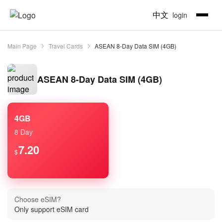
中文
login
Main Page
Travel Cards
ASEAN 8-Day Data SIM (4GB)
ASEAN 8-Day Data SIM (4GB)
4GB
8 Day
7.20
$
Choose eSIM?
Only support eSIM card