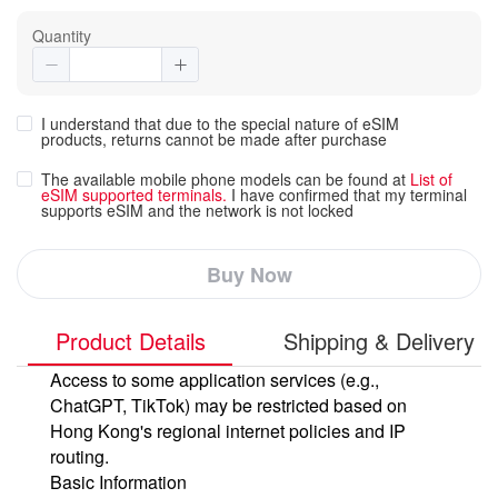
Quantity
I understand that due to the special nature of eSIM
products, returns cannot be made after purchase
The available mobile phone models can be found at
List of
eSIM supported terminals.
I have confirmed that my terminal
supports eSIM and the network is not locked
Buy Now
Product Details
Shipping & Delivery
Access to some application services (e.g.,
ChatGPT, TikTok) may be restricted based on
Hong Kong's regional internet policies and IP
routing.
Basic Information